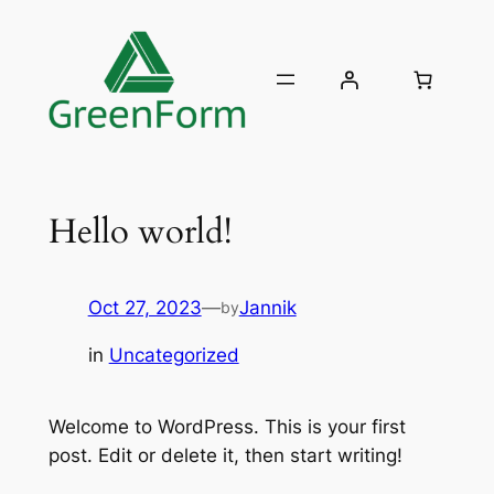
Skip
to
content
Hello world!
Oct 27, 2023
—
Jannik
by
in
Uncategorized
Welcome to WordPress. This is your first
post. Edit or delete it, then start writing!