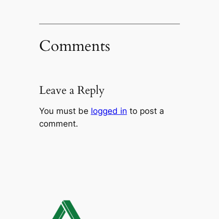
Comments
Leave a Reply
You must be
logged in
to post a
comment.