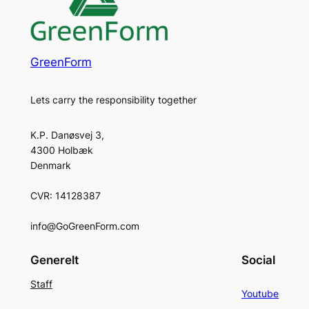
GreenForm
Lets carry the responsibility together
K.P. Danøsvej 3,
4300 Holbæk
Denmark
CVR: 14128387
info@GoGreenForm.com
Generelt
Social
Staff
Youtube