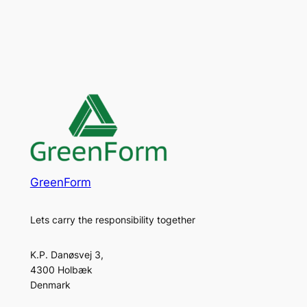
GreenForm
Lets carry the responsibility together
K.P. Danøsvej 3,
4300 Holbæk
Denmark