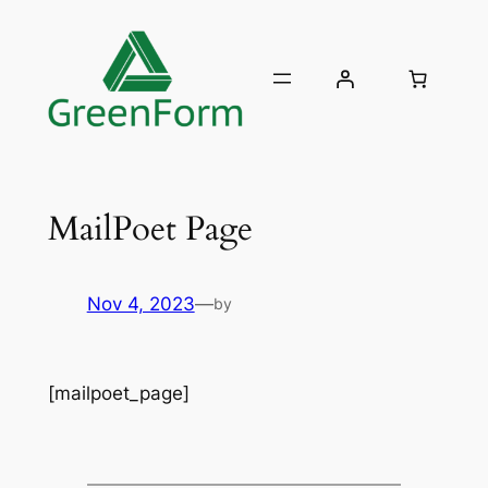
Skip
to
content
MailPoet Page
Nov 4, 2023
—
by
[mailpoet_page]